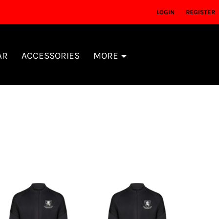
LOGIN
REGISTER
AR
ACCESSORIES
MORE