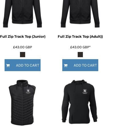
Full Zip Track Top (Junior)
Full Zip Track Top (Adult))
£43.00
GBP
£43.00
GBP
*
ADD TO CART
ADD TO CART