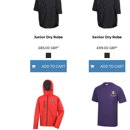
Junior Dry Robe
Senior Dry Robe
£85.00
GBP
*
£99.00
GBP
*
ADD TO CART
ADD TO CART