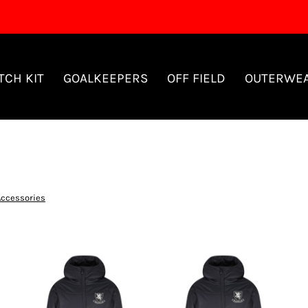
TCH KIT
GOALKEEPERS
OFF FIELD
OUTERWE
Accessories