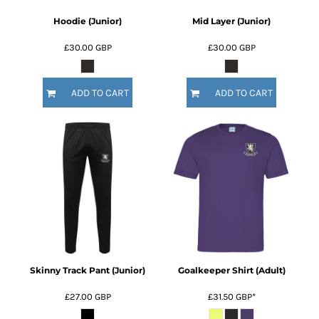
Hoodie (Junior)
Mid Layer (Junior)
£30.00
GBP
£30.00
GBP
ADD TO CART
ADD TO CART
Skinny Track Pant (Junior)
Goalkeeper Shirt (Adult)
£27.00
GBP
£31.50
GBP
*