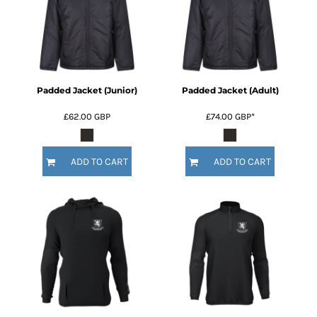
Padded Jacket (Junior)
Padded Jacket (Adult)
£62.00
GBP
£74.00
GBP
*
ADD TO CART
ADD TO CART