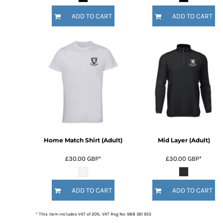
ADD TO CART
ADD TO CART
Home Match Shirt (Adult)
Mid Layer (Adult)
£30.00
GBP
*
£30.00
GBP
*
ADD TO CART
ADD TO CART
* This item includes VAT of 20%. VAT Reg No: 988 361 955