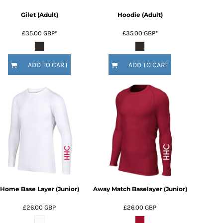
Gilet (Adult)
Hoodie (Adult)
£35.00
GBP
*
£35.00
GBP
*
ADD TO CART
ADD TO CART
Home Base Layer (Junior)
Away Match Baselayer (Junior)
£26.00
GBP
£26.00
GBP