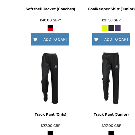
Softshell Jacket (Coaches)
Goalkeeper Shirt (Junior)
£40.00
GBP
*
£31.50
GBP
ADD TO CART
ADD TO CART
Track Pant (Girls)
Track Pant (Junior)
£27.00
GBP
£27.00
GBP