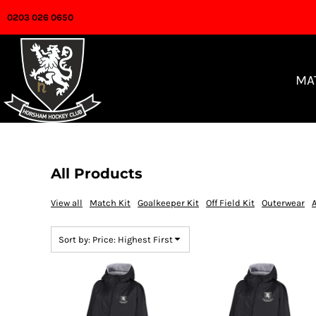
Default
0203 026 0650
MATCH KIT
Price: Lowest First
GOALKEEPERS
Price: Highest First
OFF FIELD
MA
Date Added
OUTERWEAR
ACCESSORIES
FAQ
All Products
CLUB WEBSITE
View all
Match Kit
Goalkeeper Kit
Off Field Kit
Outerwear
LOGIN
Sort by: Price: Highest First
REGISTER
CART: 0 ITEM