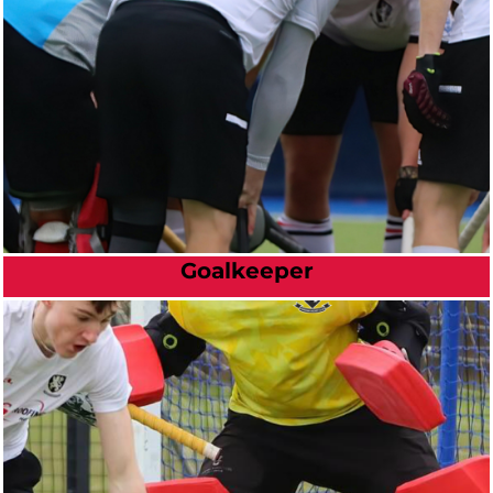
Goalkeeper