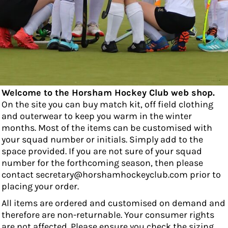
Welcome to the Horsham Hockey Club web shop.
On the site you can buy match kit, off field clothing
and outerwear to keep you warm in the winter
months. Most of the items can be customised with
your squad number or initials. Simply add to the
space provided. If you are not sure of your squad
number for the forthcoming season, then please
contact secretary@horshamhockeyclub.com prior to
placing your order.
All items are ordered and customised on demand and
therefore are non-returnable. Your consumer rights
are not affected. Please ensure you check the sizing