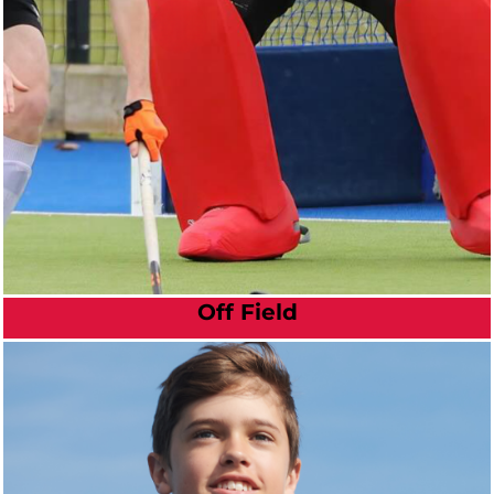
Off Field