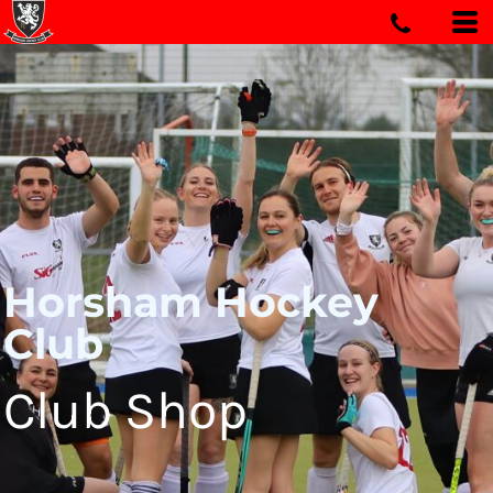
Horsham Hockey
Club
Club Shop