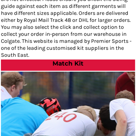
guide against each item as different garments will
have different sizes applicable. Orders are delivered
either by Royal Mail Track 48 or DHL for larger orders.
You may also select the click and collect option to
collect your order in-person from our warehouse in
Colgate. This website is managed by Premier Sports -
one of the leading customised kit suppliers in the
South East.
Match Kit