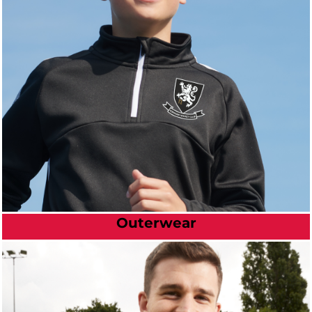
Outerwear