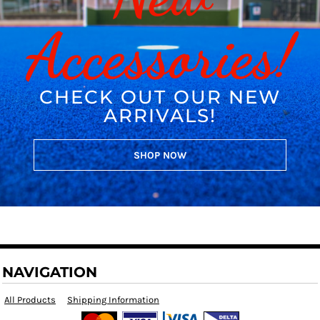
Accessories!
CHECK OUT OUR NEW
ARRIVALS!
SHOP NOW
NAVIGATION
All Products
Shipping Information